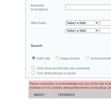
Keywords
(in progress)
Other fields
Search
entire site
image records
all text exclu
Only show records with user comments
Turn off thumbnails in results
Please remember to acknowledge any use of the site in pub
Institute of Art, London, www.gothicivories.courtauld.ac.uk