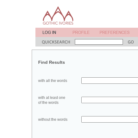
Find Results
with all the words
with at least one
of the words
without the words