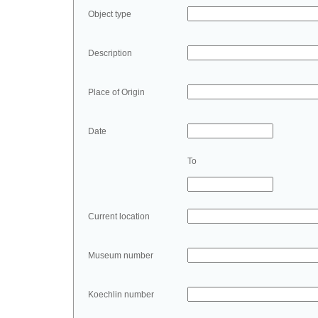
Object type
Description
Place of Origin
Date
To
Current location
Museum number
Koechlin number