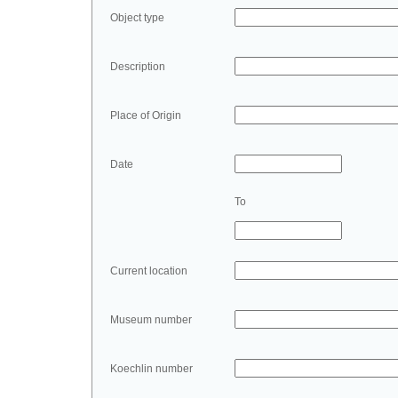
Object type
Description
Place of Origin
Date
To
Current location
Museum number
Koechlin number