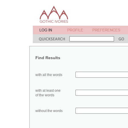
Find Results
with all the words
with at least one
of the words
without the words