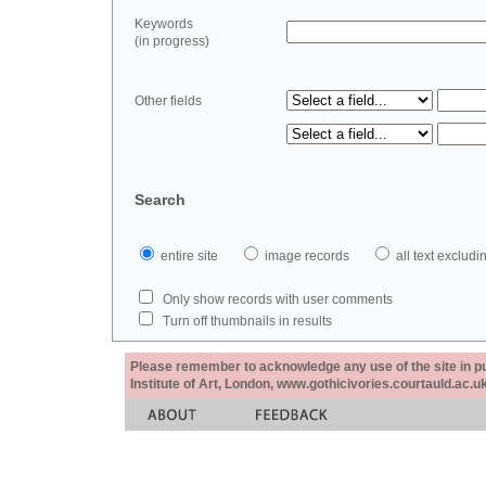
Keywords
(in progress)
Other fields
Search
entire site
image records
all text exclu
Only show records with user comments
Turn off thumbnails in results
Please remember to acknowledge any use of the site in pub
Institute of Art, London, www.gothicivories.courtauld.ac.uk