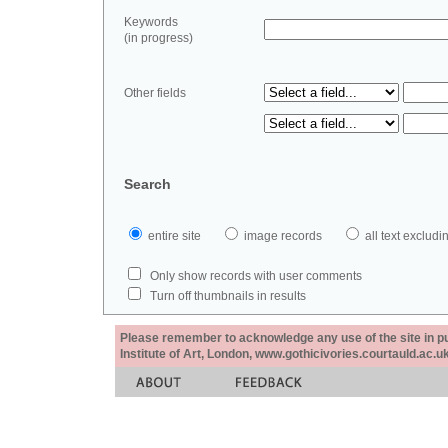
Keywords
(in progress)
Other fields
Search
entire site
image records
all text exclu
Only show records with user comments
Turn off thumbnails in results
Please remember to acknowledge any use of the site in pub
Institute of Art, London, www.gothicivories.courtauld.ac.uk