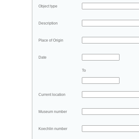
Object type
Description
Place of Origin
Date
To
Current location
Museum number
Koechlin number