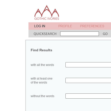
Find Results
with all the words
with at least one
of the words
without the words