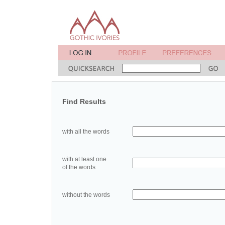
Find Results
with all the words
with at least one
of the words
without the words