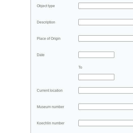
Object type
Description
Place of Origin
Date
To
Current location
Museum number
Koechlin number