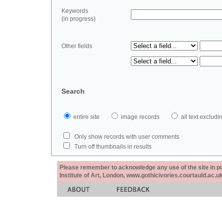
Keywords
(in progress)
Other fields
Search
entire site
image records
all text exclu
Only show records with user comments
Turn off thumbnails in results
Please remember to acknowledge any use of the site in pub
Institute of Art, London, www.gothicivories.courtauld.ac.uk