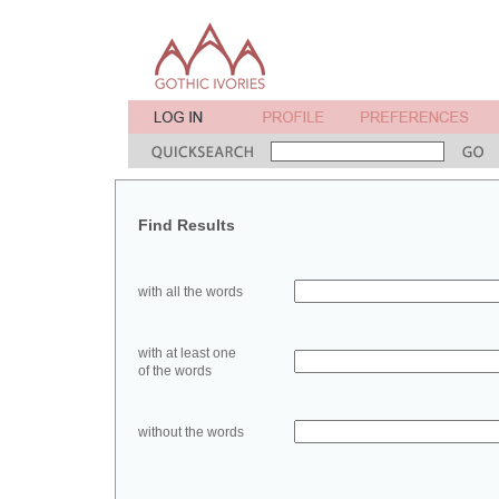
Find Results
with all the words
with at least one
of the words
without the words