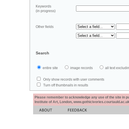
Keywords
(in progress)
Other fields
Search
entire site
image records
all text exclu
Only show records with user comments
Turn off thumbnails in results
Please remember to acknowledge any use of the site in pub
Institute of Art, London, www.gothicivories.courtauld.ac.uk