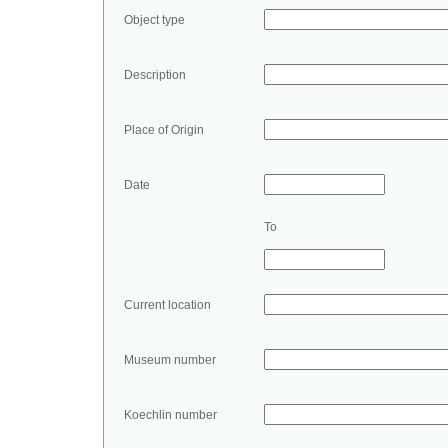
Object type
Description
Place of Origin
Date
To
Current location
Museum number
Koechlin number