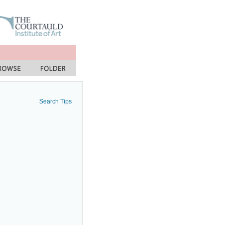
Search Tips