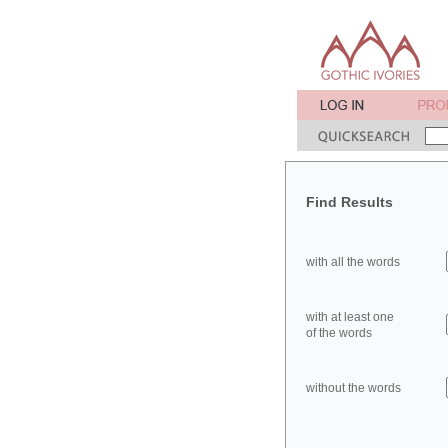
Find Results
with all the words
with at least one
of the words
without the words