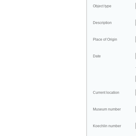
Object type
Description
Place of Origin
Date
Current location
Museum number
Koechlin number