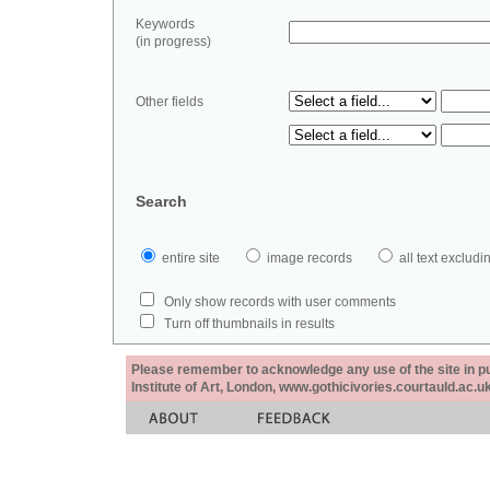
Keywords
(in progress)
Other fields
Search
entire site
image records
all text exclu
Only show records with user comments
Turn off thumbnails in results
Please remember to acknowledge any use of the site in pub
Institute of Art, London, www.gothicivories.courtauld.ac.uk