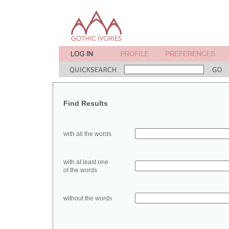
Find Results
with all the words
with at least one
of the words
without the words