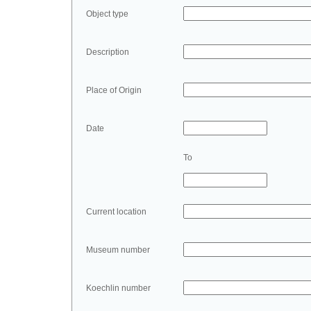
Object type
Description
Place of Origin
Date
To
Current location
Museum number
Koechlin number