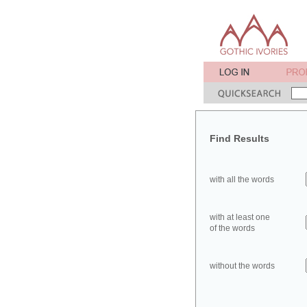
Find Results
with all the words
with at least one
of the words
without the words