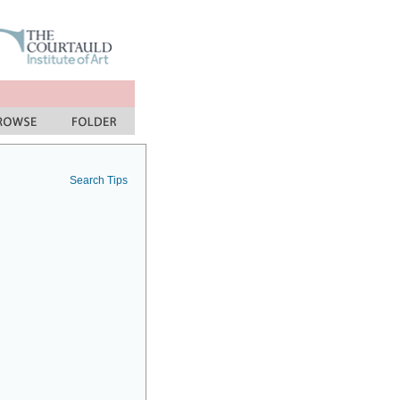
Search Tips