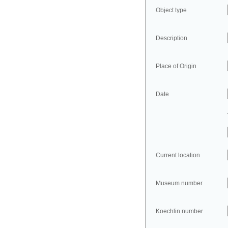
Object type
Description
Place of Origin
Date
Current location
Museum number
Koechlin number