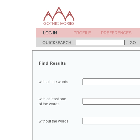
Find Results
with all the words
with at least one
of the words
without the words