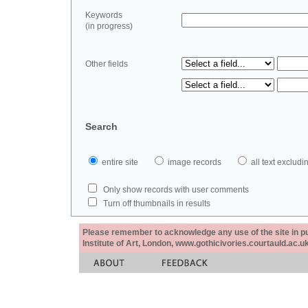
Keywords
(in progress)
Other fields
Search
entire site
image records
all text exclu
Only show records with user comments
Turn off thumbnails in results
Please remember to acknowledge any use of the site in pub
Institute of Art, London, www.gothicivories.courtauld.ac.uk