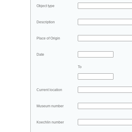
Object type
Description
Place of Origin
Date
To
Current location
Museum number
Koechlin number