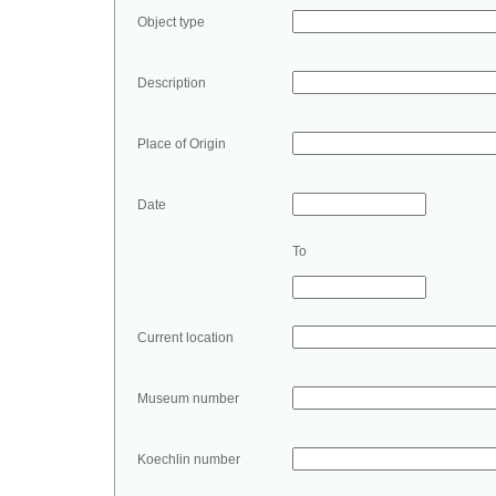
Object type
Description
Place of Origin
Date
To
Current location
Museum number
Koechlin number