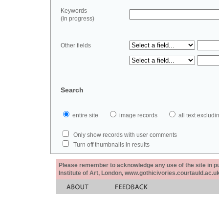
Keywords
(in progress)
Other fields
Search
entire site
image records
all text exclu
Only show records with user comments
Turn off thumbnails in results
Please remember to acknowledge any use of the site in pub
Institute of Art, London, www.gothicivories.courtauld.ac.uk