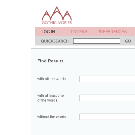
Find Results
with all the words
with at least one
of the words
without the words