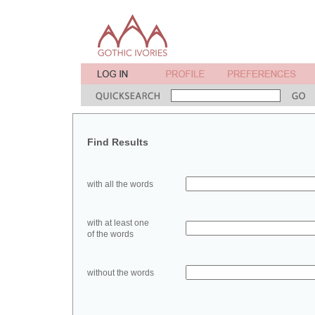
Find Results
with all the words
with at least one
of the words
without the words