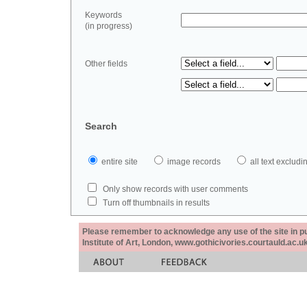
Keywords
(in progress)
Other fields
Search
entire site
image records
all text exclu
Only show records with user comments
Turn off thumbnails in results
Please remember to acknowledge any use of the site in pub
Institute of Art, London, www.gothicivories.courtauld.ac.uk