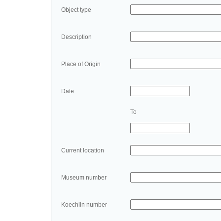
Object type
Description
Place of Origin
Date
To
Current location
Museum number
Koechlin number