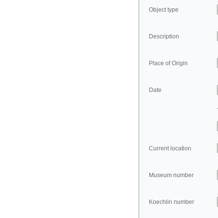
Object type
Description
Place of Origin
Date
Current location
Museum number
Koechlin number