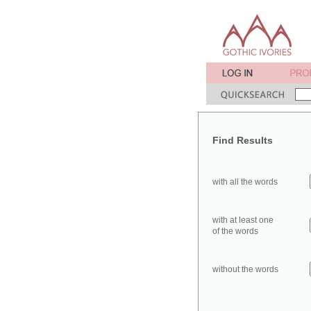
Find Results
with all the words
with at least one
of the words
without the words