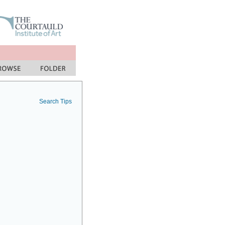
Search Tips