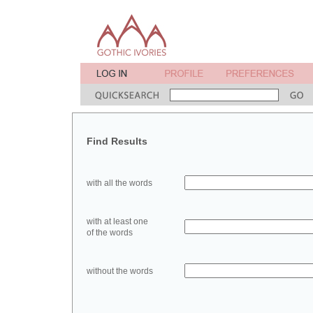
Find Results
with all the words
with at least one
of the words
without the words