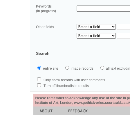
Keywords
(in progress)
Other fields
Search
entire site
image records
all text exclu
Only show records with user comments
Turn off thumbnails in results
Please remember to acknowledge any use of the site in pub
Institute of Art, London, www.gothicivories.courtauld.ac.uk