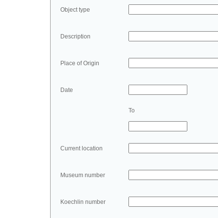
Object type
Description
Place of Origin
Date
To
Current location
Museum number
Koechlin number