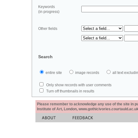
Keywords
(in progress)
Other fields
Search
entire site
image records
all text exclu
Only show records with user comments
Turn off thumbnails in results
Please remember to acknowledge any use of the site in pub
Institute of Art, London, www.gothicivories.courtauld.ac.uk