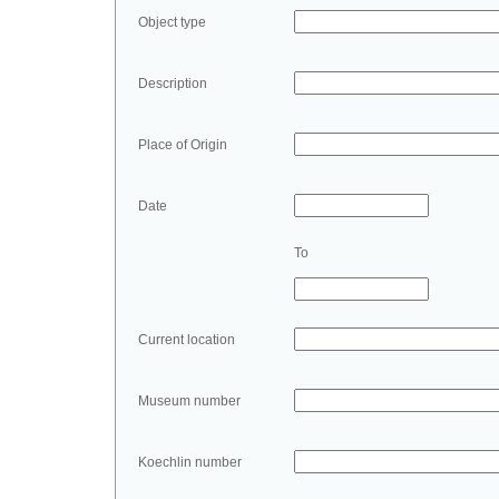
Object type
Description
Place of Origin
Date
To
Current location
Museum number
Koechlin number