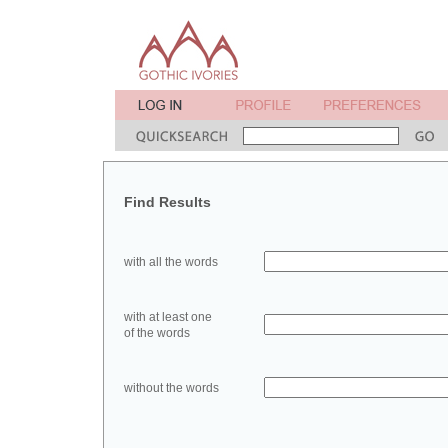
Find Results
with all the words
with at least one
of the words
without the words