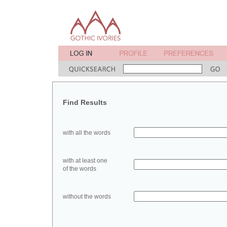
Find Results
with all the words
with at least one
of the words
without the words