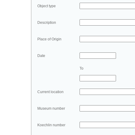
Object type
Description
Place of Origin
Date
To
Current location
Museum number
Koechlin number