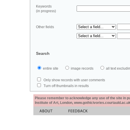
Keywords
(in progress)
Other fields
Search
entire site
image records
all text exclu
Only show records with user comments
Turn off thumbnails in results
Please remember to acknowledge any use of the site in pub
Institute of Art, London, www.gothicivories.courtauld.ac.uk