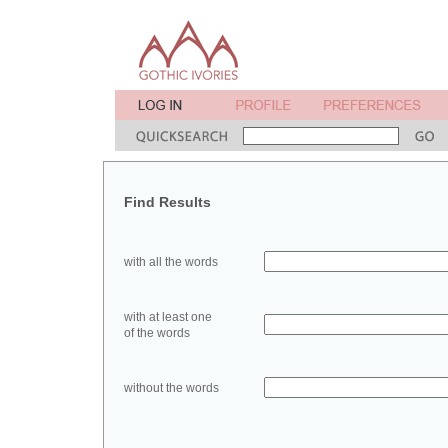
Find Results
with all the words
with at least one
of the words
without the words