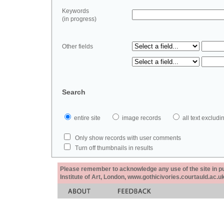
Keywords
(in progress)
Other fields
Search
entire site
image records
all text exclu
Only show records with user comments
Turn off thumbnails in results
Please remember to acknowledge any use of the site in pub
Institute of Art, London, www.gothicivories.courtauld.ac.uk