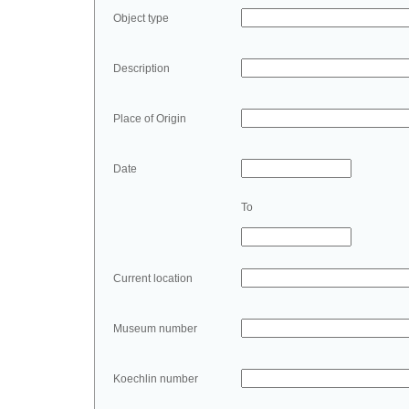
Object type
Description
Place of Origin
Date
To
Current location
Museum number
Koechlin number