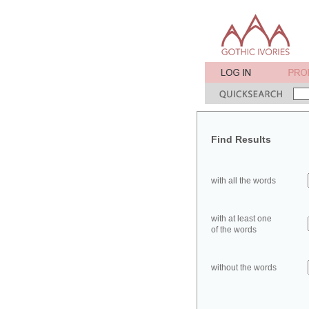
Find Results
with all the words
with at least one
of the words
without the words