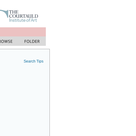
Search Tips