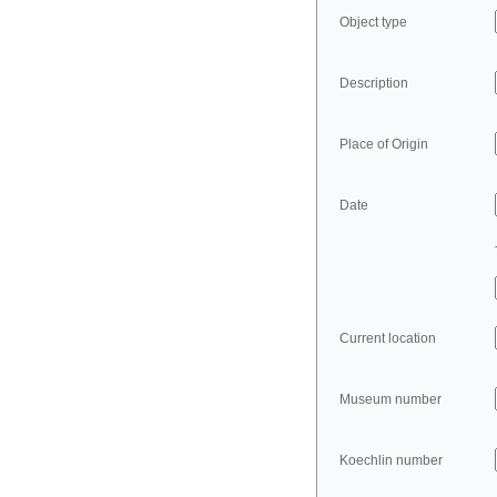
Object type
Description
Place of Origin
Date
Current location
Museum number
Koechlin number