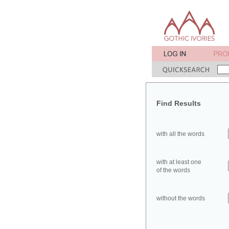
Find Results
with all the words
with at least one
of the words
without the words