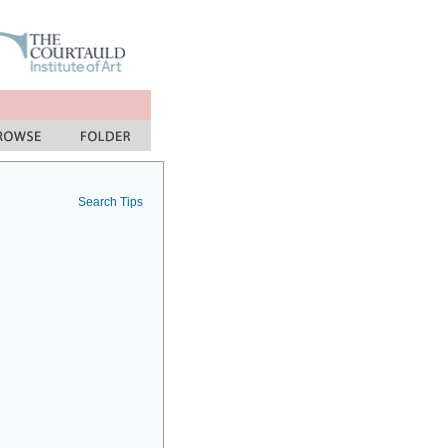
Search Tips