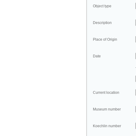
Object type
Description
Place of Origin
Date
Current location
Museum number
Koechlin number