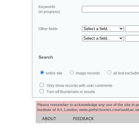
Keywords
(in progress)
Other fields
Search
entire site
image records
all text exclu
Only show records with user comments
Turn off thumbnails in results
Please remember to acknowledge any use of the site in pub
Institute of Art, London, www.gothicivories.courtauld.ac.uk