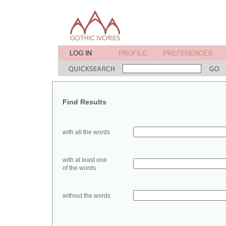
Find Results
with all the words
with at least one
of the words
without the words