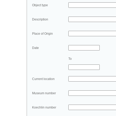
Object type
Description
Place of Origin
Date
To
Current location
Museum number
Koechlin number