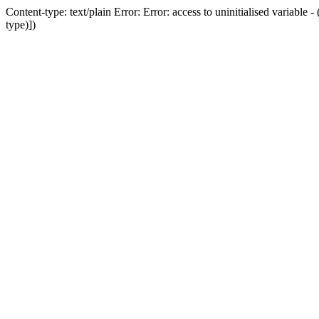
Content-type: text/plain Error: Error: access to uninitialised variab
type)])