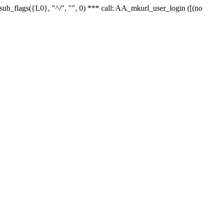
r_sub_flags({L0}, "^/", "", 0) *** call: AA_mkurl_user_login ([(no