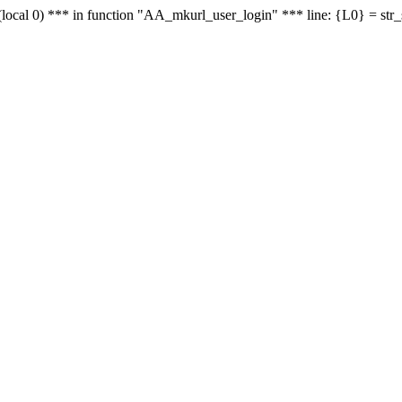
le - (local 0) *** in function "AA_mkurl_user_login" *** line: {L0} = st