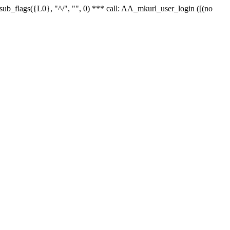
r_sub_flags({L0}, "^/", "", 0) *** call: AA_mkurl_user_login ([(no