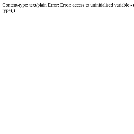
Content-type: text/plain Error: Error: access to uninitialised variab
type)])