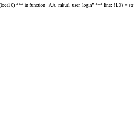
le - (local 0) *** in function "AA_mkurl_user_login" *** line: {L0} = st