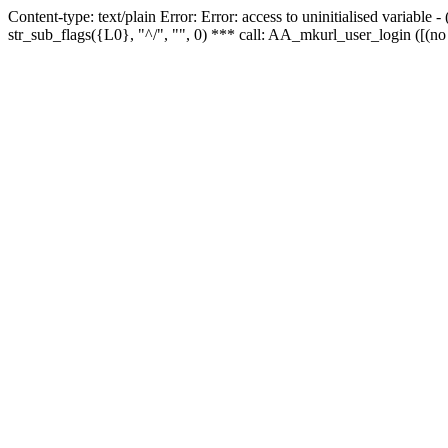
Content-type: text/plain Error: Error: access to uninitialised variabl
str_sub_flags({L0}, "^/", "", 0) *** call: AA_mkurl_user_login ([(no 