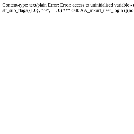
Content-type: text/plain Error: Error: access to uninitialised variabl
str_sub_flags({L0}, "^/", "", 0) *** call: AA_mkurl_user_login ([(no 