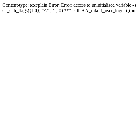
Content-type: text/plain Error: Error: access to uninitialised variabl
str_sub_flags({L0}, "^/", "", 0) *** call: AA_mkurl_user_login ([(no 