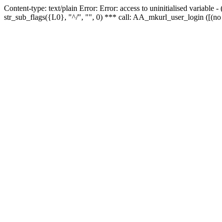
Content-type: text/plain Error: Error: access to uninitialised variabl
str_sub_flags({L0}, "^/", "", 0) *** call: AA_mkurl_user_login ([(no 