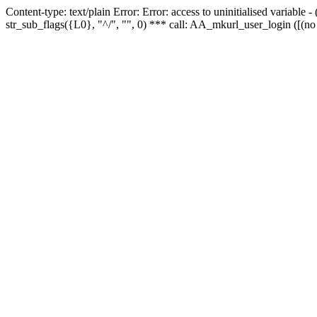
Content-type: text/plain Error: Error: access to uninitialised variabl
str_sub_flags({L0}, "^/", "", 0) *** call: AA_mkurl_user_login ([(no 