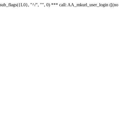
r_sub_flags({L0}, "^/", "", 0) *** call: AA_mkurl_user_login ([(no