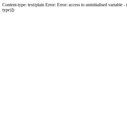
Content-type: text/plain Error: Error: access to uninitialised variab
type)])