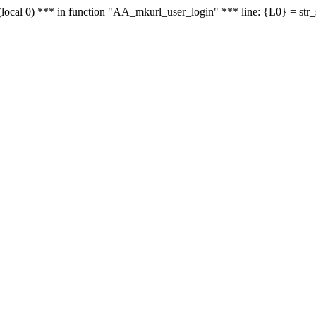
le - (local 0) *** in function "AA_mkurl_user_login" *** line: {L0} = st