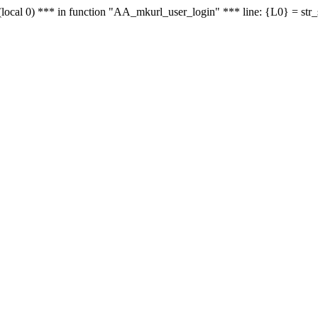
le - (local 0) *** in function "AA_mkurl_user_login" *** line: {L0} = st