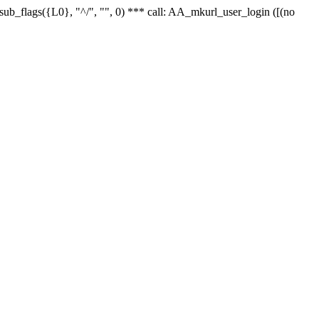
r_sub_flags({L0}, "^/", "", 0) *** call: AA_mkurl_user_login ([(no