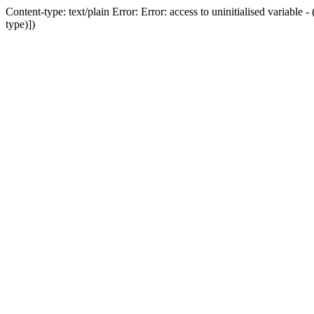
Content-type: text/plain Error: Error: access to uninitialised variab
type)])