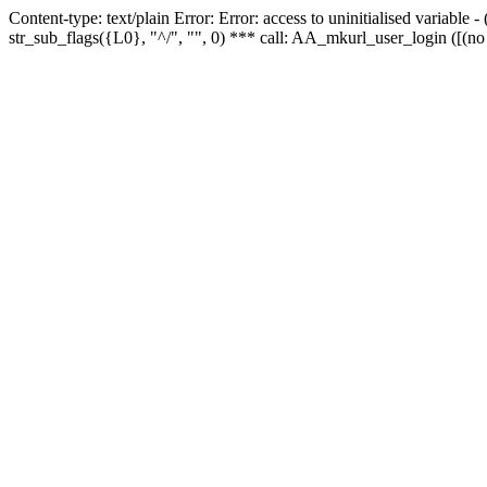
Content-type: text/plain Error: Error: access to uninitialised variabl
str_sub_flags({L0}, "^/", "", 0) *** call: AA_mkurl_user_login ([(no 