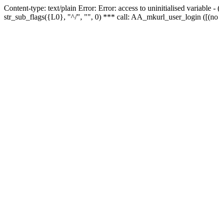
Content-type: text/plain Error: Error: access to uninitialised variabl
str_sub_flags({L0}, "^/", "", 0) *** call: AA_mkurl_user_login ([(no 