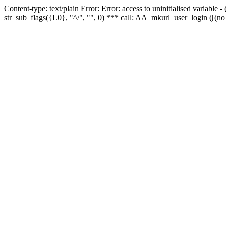
Content-type: text/plain Error: Error: access to uninitialised variabl
str_sub_flags({L0}, "^/", "", 0) *** call: AA_mkurl_user_login ([(no 