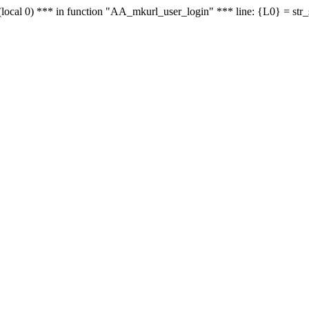
le - (local 0) *** in function "AA_mkurl_user_login" *** line: {L0} = st