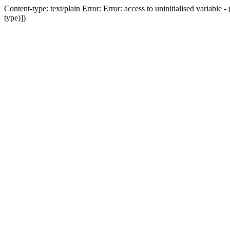
Content-type: text/plain Error: Error: access to uninitialised variab
type)])