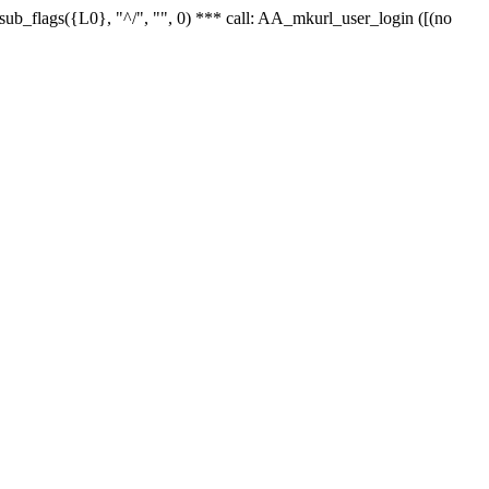
r_sub_flags({L0}, "^/", "", 0) *** call: AA_mkurl_user_login ([(no