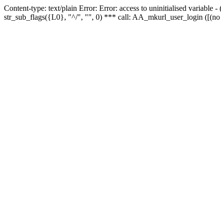
Content-type: text/plain Error: Error: access to uninitialised variabl
str_sub_flags({L0}, "^/", "", 0) *** call: AA_mkurl_user_login ([(no 