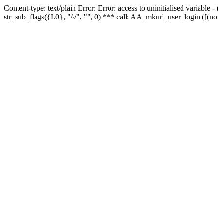
Content-type: text/plain Error: Error: access to uninitialised variabl
str_sub_flags({L0}, "^/", "", 0) *** call: AA_mkurl_user_login ([(no 