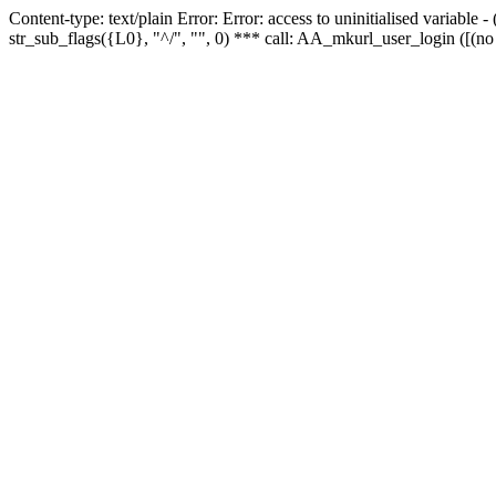
Content-type: text/plain Error: Error: access to uninitialised variabl
str_sub_flags({L0}, "^/", "", 0) *** call: AA_mkurl_user_login ([(no 