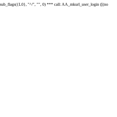
r_sub_flags({L0}, "^/", "", 0) *** call: AA_mkurl_user_login ([(no