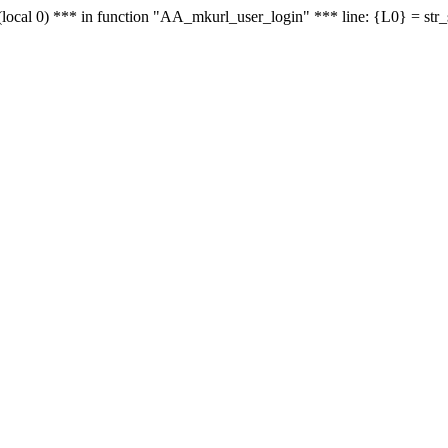
le - (local 0) *** in function "AA_mkurl_user_login" *** line: {L0} = st