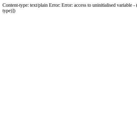
Content-type: text/plain Error: Error: access to uninitialised variab
type)])