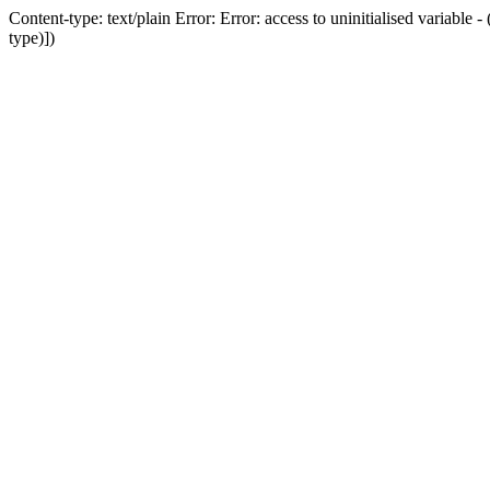
Content-type: text/plain Error: Error: access to uninitialised variab
type)])