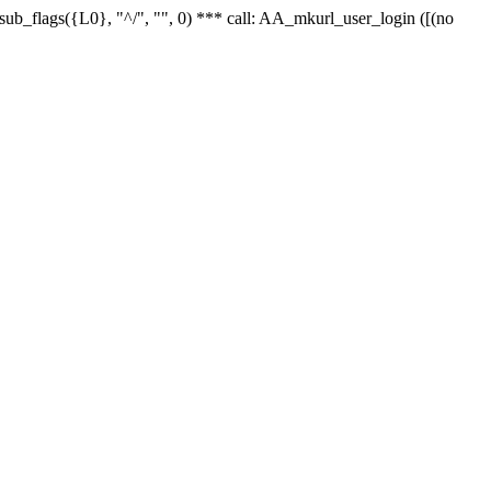
r_sub_flags({L0}, "^/", "", 0) *** call: AA_mkurl_user_login ([(no