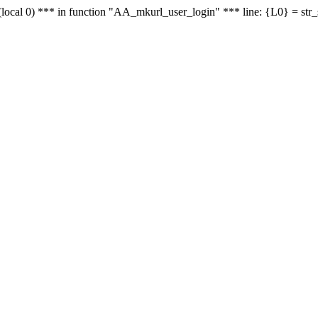
le - (local 0) *** in function "AA_mkurl_user_login" *** line: {L0} = st