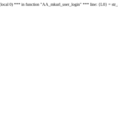
le - (local 0) *** in function "AA_mkurl_user_login" *** line: {L0} = st