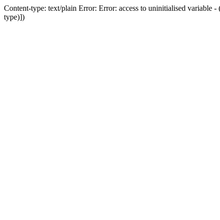
Content-type: text/plain Error: Error: access to uninitialised variab
type)])