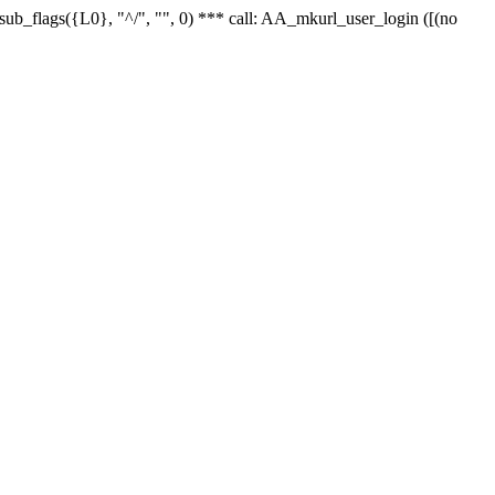
r_sub_flags({L0}, "^/", "", 0) *** call: AA_mkurl_user_login ([(no