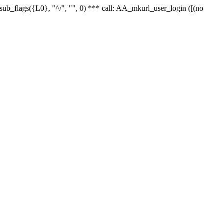
r_sub_flags({L0}, "^/", "", 0) *** call: AA_mkurl_user_login ([(no