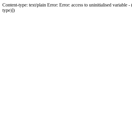
Content-type: text/plain Error: Error: access to uninitialised variab
type)])