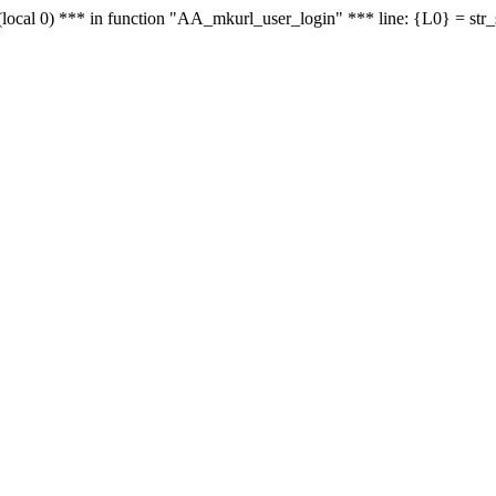
le - (local 0) *** in function "AA_mkurl_user_login" *** line: {L0} = st