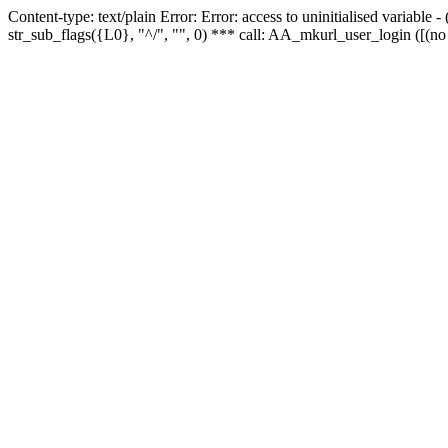
Content-type: text/plain Error: Error: access to uninitialised variabl
str_sub_flags({L0}, "^/", "", 0) *** call: AA_mkurl_user_login ([(no 