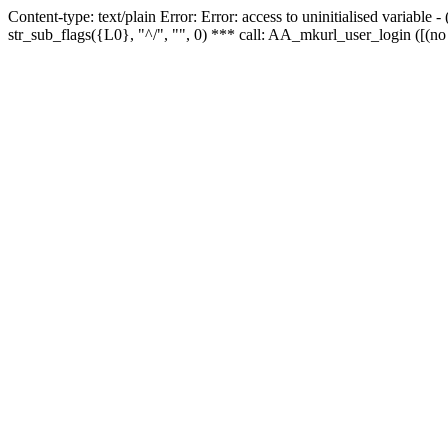
Content-type: text/plain Error: Error: access to uninitialised variabl
str_sub_flags({L0}, "^/", "", 0) *** call: AA_mkurl_user_login ([(no 