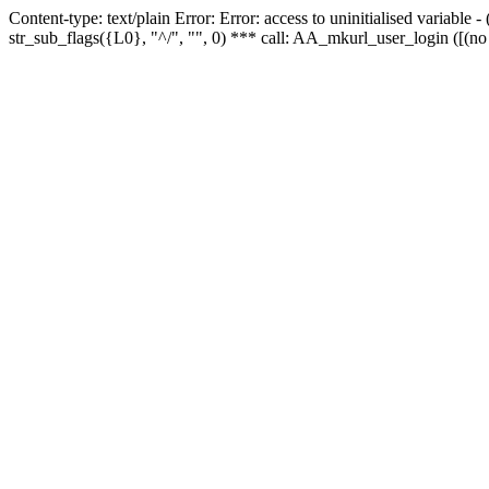
Content-type: text/plain Error: Error: access to uninitialised variabl
str_sub_flags({L0}, "^/", "", 0) *** call: AA_mkurl_user_login ([(no 