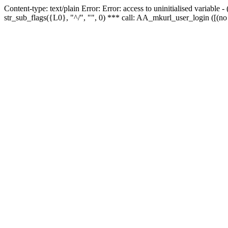
Content-type: text/plain Error: Error: access to uninitialised variabl
str_sub_flags({L0}, "^/", "", 0) *** call: AA_mkurl_user_login ([(no 