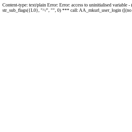
Content-type: text/plain Error: Error: access to uninitialised variabl
str_sub_flags({L0}, "^/", "", 0) *** call: AA_mkurl_user_login ([(no 