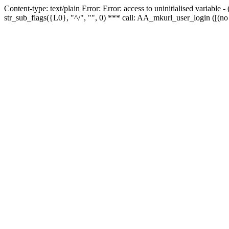
Content-type: text/plain Error: Error: access to uninitialised variabl
str_sub_flags({L0}, "^/", "", 0) *** call: AA_mkurl_user_login ([(no 