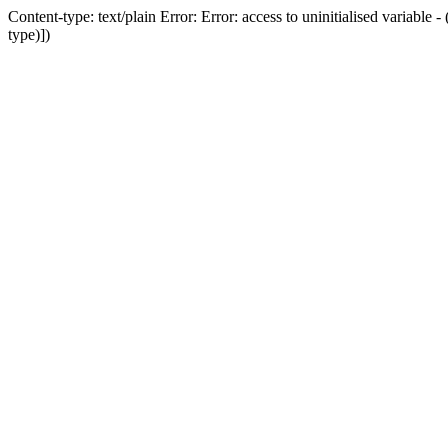
Content-type: text/plain Error: Error: access to uninitialised variab
type)])