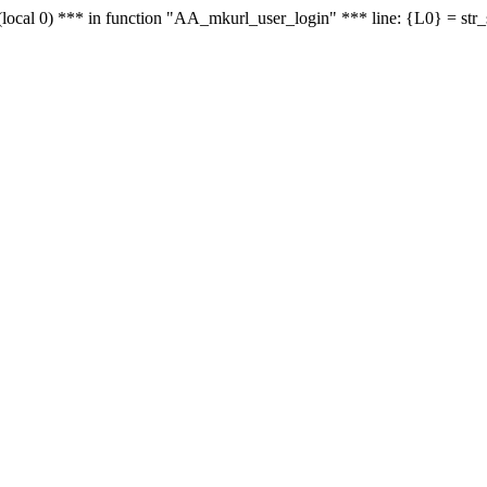
le - (local 0) *** in function "AA_mkurl_user_login" *** line: {L0} = st