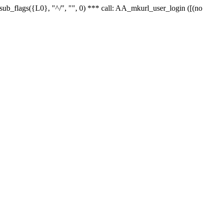
r_sub_flags({L0}, "^/", "", 0) *** call: AA_mkurl_user_login ([(no