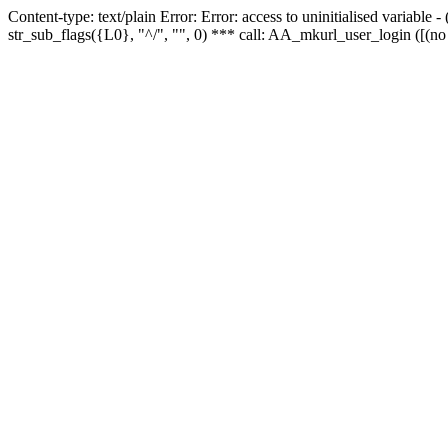
Content-type: text/plain Error: Error: access to uninitialised variabl
str_sub_flags({L0}, "^/", "", 0) *** call: AA_mkurl_user_login ([(no 