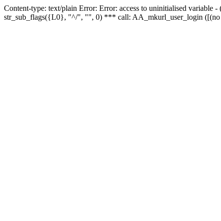
Content-type: text/plain Error: Error: access to uninitialised variabl
str_sub_flags({L0}, "^/", "", 0) *** call: AA_mkurl_user_login ([(no 