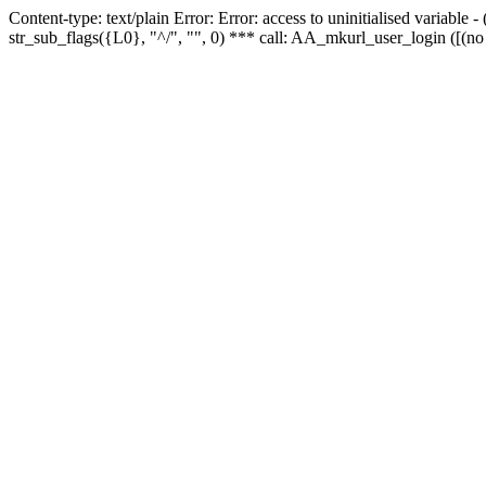
Content-type: text/plain Error: Error: access to uninitialised variabl
str_sub_flags({L0}, "^/", "", 0) *** call: AA_mkurl_user_login ([(no 