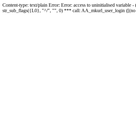
Content-type: text/plain Error: Error: access to uninitialised variabl
str_sub_flags({L0}, "^/", "", 0) *** call: AA_mkurl_user_login ([(no 